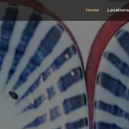
Home
Locations