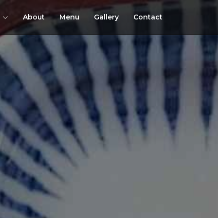
About
Menu
Gallery
Contact