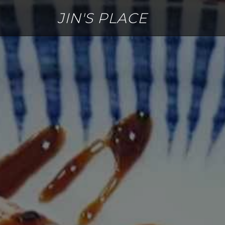
JIN'S PLACE